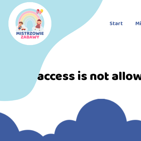
Start
Mi
Direct access is not allo