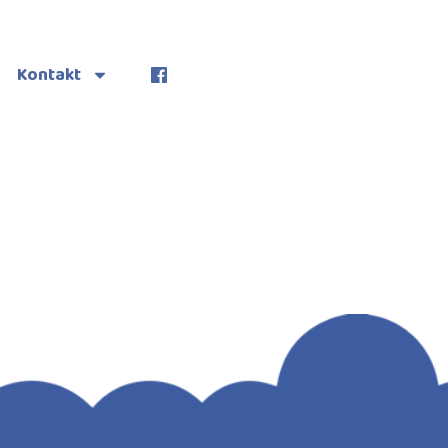
Kontakt