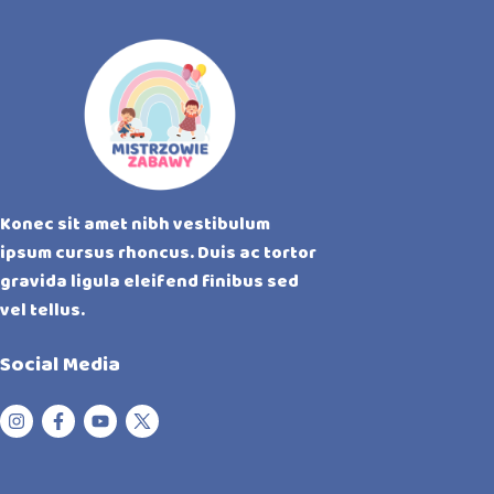
Konec sit amet nibh vestibulum
ipsum cursus rhoncus. Duis ac tortor
gravida ligula eleifend finibus sed
vel tellus.
Social Media