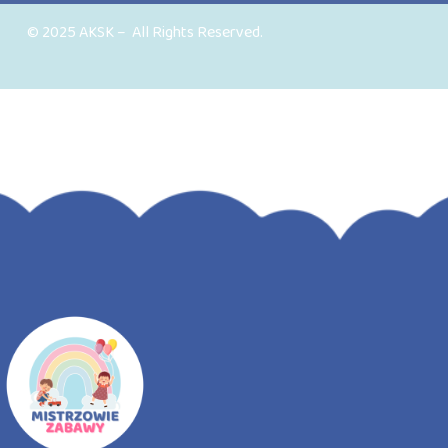
© 2025 AKSK – All Rights Reserved.